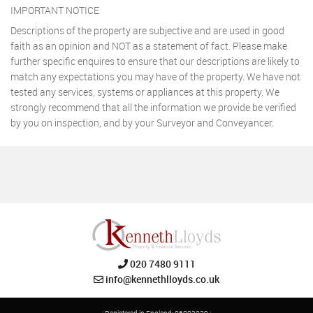
IMPORTANT NOTICE
Descriptions of the property are subjective and are used in good
faith as an opinion and NOT as a statement of fact. Please make
further specific enquires to ensure that our descriptions are likely to
match any expectations you may have of the property. We have not
tested any services, systems or appliances at this property. We
strongly recommend that all the information we provide be verified
by you on inspection, and by your Surveyor and Conveyancer.
020 7480 9111
info@kennethlloyds.co.uk