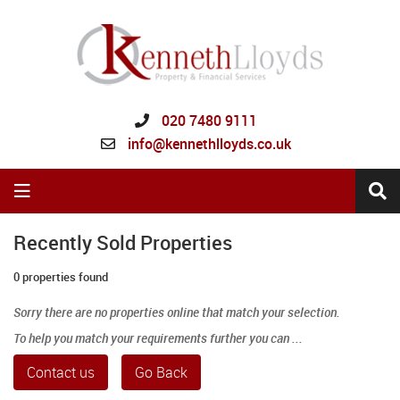
020 7480 9111
info@kennethlloyds.co.uk
Recently Sold Properties
0 properties found
Sorry there are no properties online that match your selection.
To help you match your requirements further you can ...
Contact us
Go Back