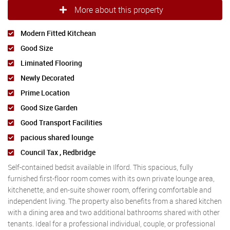
More about this property
Modern Fitted Kitchean
Good Size
Liminated Flooring
Newly Decorated
Prime Location
Good Size Garden
Good Transport Facilities
pacious shared lounge
Council Tax , Redbridge
Self-contained bedsit available in Ilford. This spacious, fully
furnished first-floor room comes with its own private lounge area,
kitchenette, and en-suite shower room, offering comfortable and
independent living. The property also benefits from a shared kitchen
with a dining area and two additional bathrooms shared with other
tenants. Ideal for a professional individual, couple, or professional