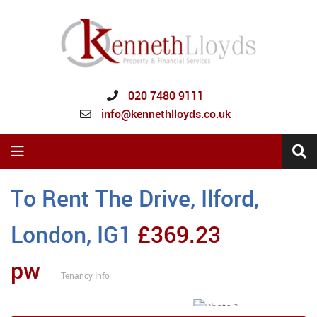
020 7480 9111
info@kennethlloyds.co.uk
To Rent
The Drive, Ilford,
London, IG1
£369.23
pw
Tenancy Info