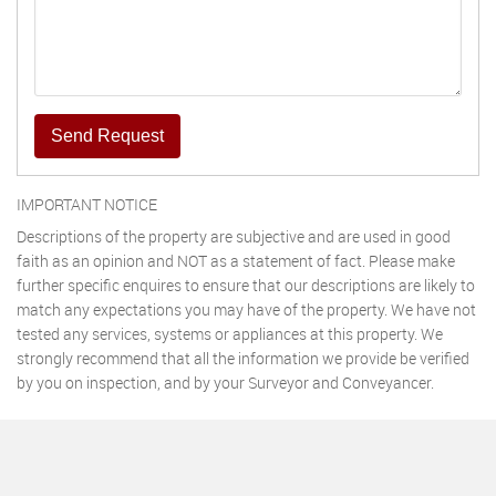
Send Request
IMPORTANT NOTICE
Descriptions of the property are subjective and are used in good
faith as an opinion and NOT as a statement of fact. Please make
further specific enquires to ensure that our descriptions are likely to
match any expectations you may have of the property. We have not
tested any services, systems or appliances at this property. We
strongly recommend that all the information we provide be verified
by you on inspection, and by your Surveyor and Conveyancer.