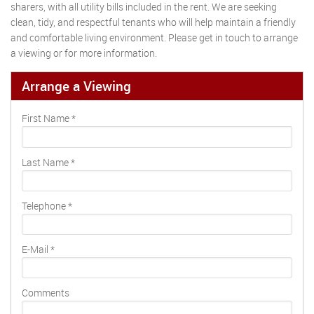
sharers, with all utility bills included in the rent. We are seeking
clean, tidy, and respectful tenants who will help maintain a friendly
and comfortable living environment. Please get in touch to arrange
a viewing or for more information.
Arrange a Viewing
First Name
*
Last Name
*
Telephone
*
E-Mail
*
Comments