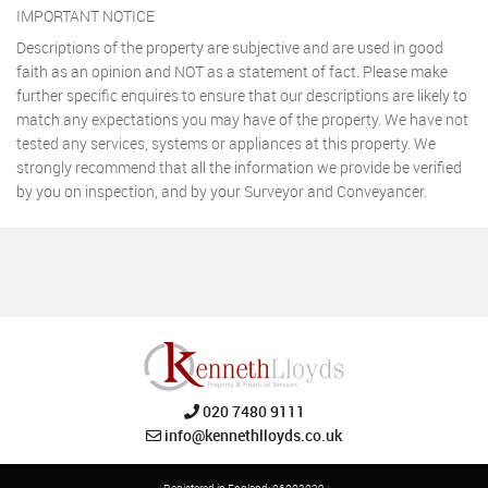
IMPORTANT NOTICE
Descriptions of the property are subjective and are used in good
faith as an opinion and NOT as a statement of fact. Please make
further specific enquires to ensure that our descriptions are likely to
match any expectations you may have of the property. We have not
tested any services, systems or appliances at this property. We
strongly recommend that all the information we provide be verified
by you on inspection, and by your Surveyor and Conveyancer.
020 7480 9111
info@kennethlloyds.co.uk