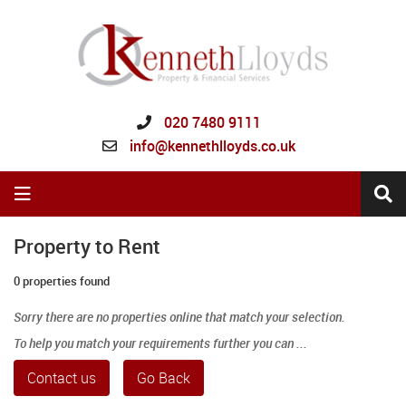
020 7480 9111
info@kennethlloyds.co.uk
Property to Rent
0 properties found
Sorry there are no properties online that match your selection.
To help you match your requirements further you can ...
Contact us
Go Back