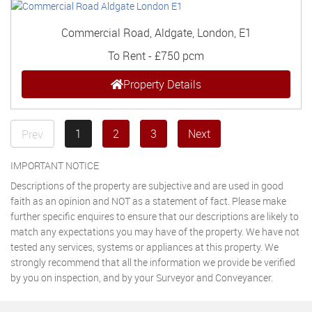
Commercial Road, Aldgate, London, E1
To Rent
-
£750 pcm
Property Details
1
2
3
Next
Prev
IMPORTANT NOTICE
Descriptions of the property are subjective and are used in good
faith as an opinion and NOT as a statement of fact. Please make
further specific enquires to ensure that our descriptions are likely to
match any expectations you may have of the property. We have not
tested any services, systems or appliances at this property. We
strongly recommend that all the information we provide be verified
by you on inspection, and by your Surveyor and Conveyancer.