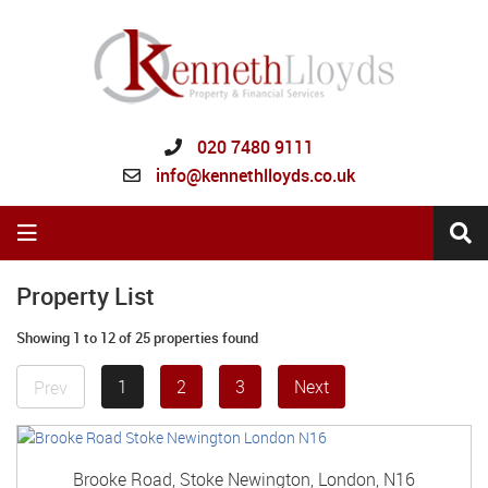
020 7480 9111
info@kennethlloyds.co.uk
Property List
Showing 1 to 12 of 25 properties found
1
2
3
Next
Prev
Brooke Road, Stoke Newington, London, N16